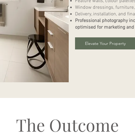
Feature walls, colour palette
Window dressings, furniture,
Delivery, installation, and fina
Professional photography inc
optimised for marketing and 
Elevate Your Property
The Outcome