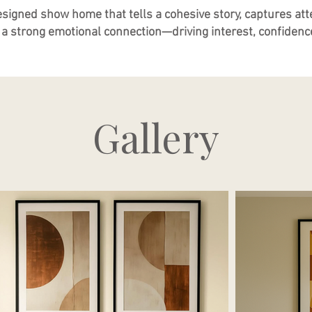
esigned show home that tells a cohesive story, captures atte
a strong emotional connection—driving interest, confidence
Gallery