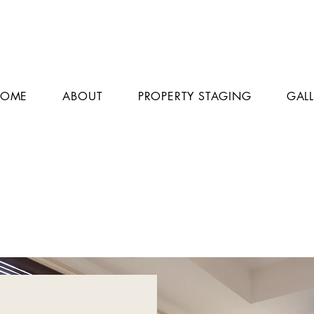
HOME
ABOUT
PROPERTY STAGING
GAL