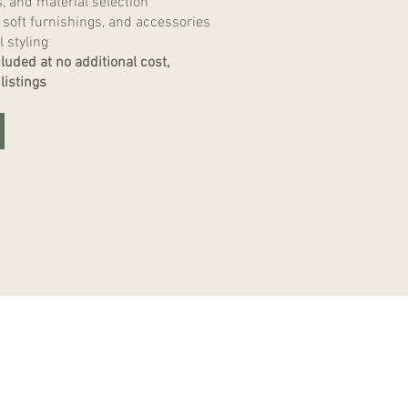
s, and material selection
 soft furnishings, and accessories
l styling
luded at no additional cost,
listings