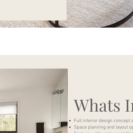
Whats I
Full interior design concept 
Space planning and layout o