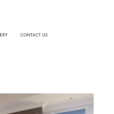
LERY
CONTACT US