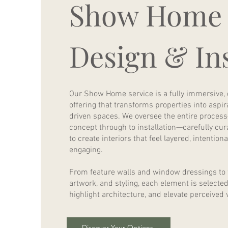
Show Home
Design & Ins
Our Show Home service is a fully immersive,
offering that transforms properties into aspirat
driven spaces. We oversee the entire process
concept through to installation—carefully cura
to create interiors that feel layered, intention
engaging.
From feature walls and window dressings to f
artwork, and styling, each element is selecte
highlight architecture, and elevate perceived 
Discover Your Options