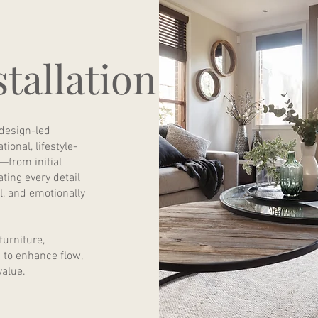
tallation
 design-led
ional, lifestyle-
—from initial
ting every detail
al, and emotionally
urniture,
d to enhance flow,
value.