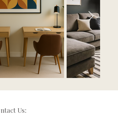
ntact Us: