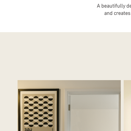
A beautifully d
and creates 