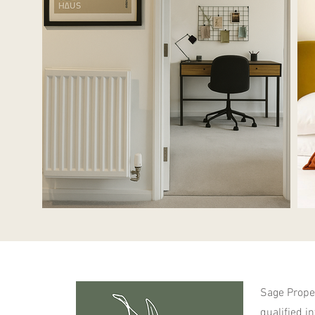
Sage Proper
qualified i