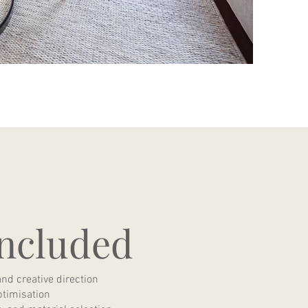
ncluded
and creative direction
ptimisation