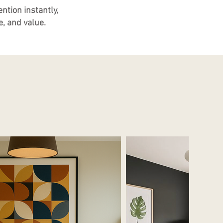
ntion instantly,
, and value.