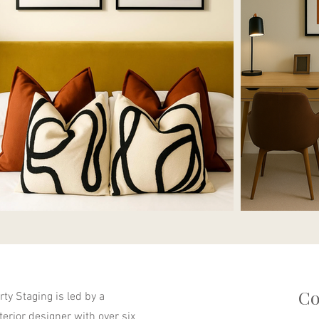
Co
ty Staging is led by a
nterior designer with over six